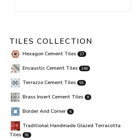
TILES COLLECTION
Hexagon Cement Tiles
27
Encaustic Cement Tiles
246
Terrazzo Cement Tiles
55
Brass Insert Cement Tiles
8
Border And Corner
6
Traditional Handmade Glazed Terracotta
Tiles
91