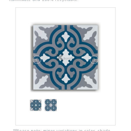
*Please note: minor variations in color, shade