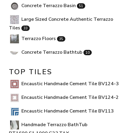
Concrete Terrazzo Basin
51
Large Sized Concrete Authentic Terrazzo
Tiles
33
Terrazzo Floors
35
Concrete Terrazzo Bathtub
10
TOP TILES
Encaustic Handmade Cement Tile BV124-3
Encaustic Handmade Cement Tile BV124-2
Encaustic Handmade Cement Tile BV113
Handmade Terrazzo BathTub