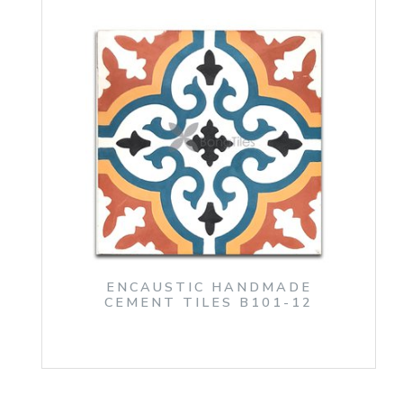
ENCAUSTIC HANDMADE
CEMENT TILES B101-12