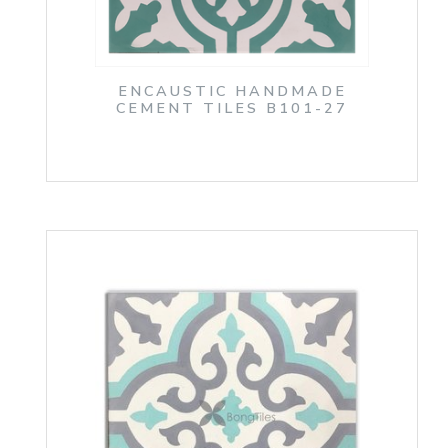
ENCAUSTIC HANDMADE
CEMENT TILES B101-27