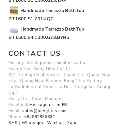
BT1600.S1.1000.G23.TAX
Handmade Terrazzo BathTub
BT1600.S1.7014.QC
Handmade Terrazzo BathTub
BT1500.S4.1000.G23.BYR5
CONTACT US
For any detail, please email or call us
Main office: BongTiles Co.Ltd,
321 Truong Chinh street , Chanh Lo , Quang Ngai
city , Quang Ngai
Factory: BongTiles Factory
La Ha Industrial Zone , La Ha , Tu Nghia , Quang
Ngai
Ms Ly Do - Sales Manager
Facebook:
Message us on FB
Email:
sales@bongtiles.com
Phone:
+84982936631
SMS
|
Whatsapp
|
Wechat
|
Zalo