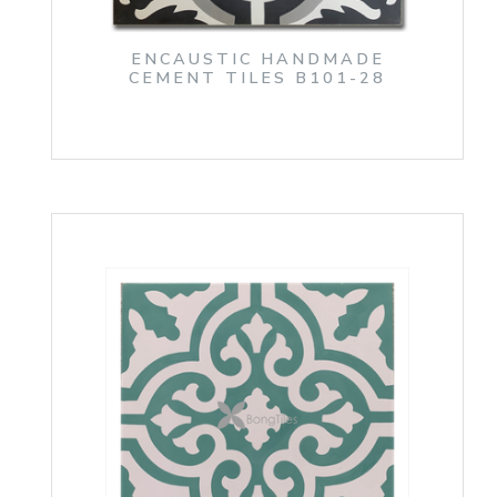
ENCAUSTIC HANDMADE
CEMENT TILES B101-28