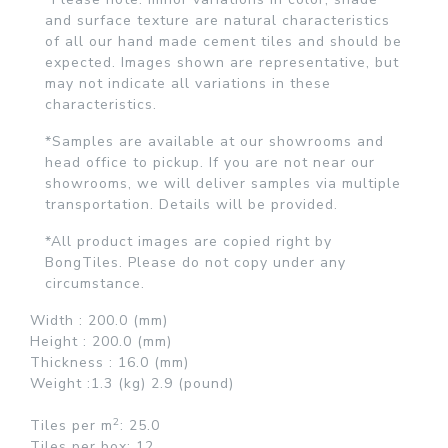
and surface texture are natural characteristics
of all our hand made cement tiles and should be
expected. Images shown are representative, but
may not indicate all variations in these
characteristics.
*Samples are available at our showrooms and
head office to pickup. If you are not near our
showrooms, we will deliver samples via multiple
transportation. Details will be provided.
*All product images are copied right by
BongTiles. Please do not copy under any
circumstance.
Width :
200.0 (mm)
Height :
200.0 (mm)
Thickness :
16.0 (mm)
Weight :
1.3 (kg)
2.9 (pound)
2
Tiles per
m
: 25.0
Tiles per box:
12