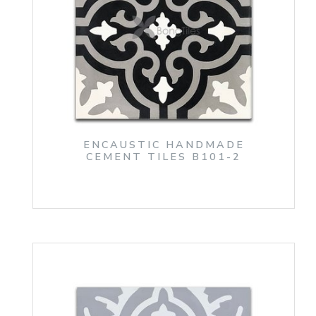
ENCAUSTIC HANDMADE
CEMENT TILES B101-2