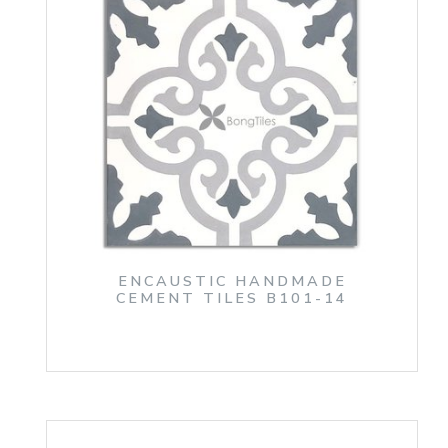
ENCAUSTIC HANDMADE
CEMENT TILES B101-14