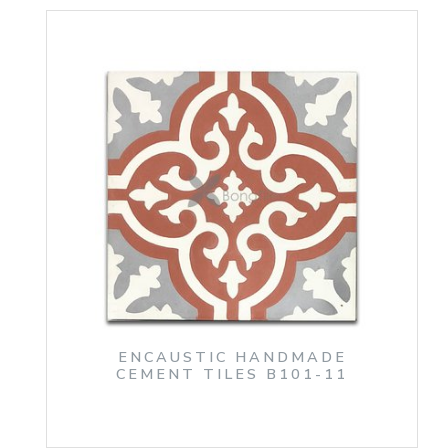
ENCAUSTIC HANDMADE
CEMENT TILES B101-11