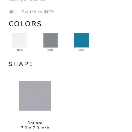
Switch to INCH
COLORS
SHAPE
Square
7.9 x 7.9 inch