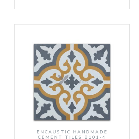
ENCAUSTIC HANDMADE
CEMENT TILES B101-4