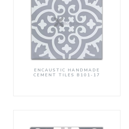
ENCAUSTIC HANDMADE
CEMENT TILES B101-17