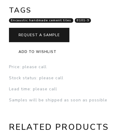
TAGS
Encaustic handmade cement tiles
B101-9
REQUEST A SAMPLE
ADD TO WISHLIST
Price
: please call
Stock status
: please call
Lead time
: please call
Samples will be shipped as soon as possible
RELATED PRODUCTS