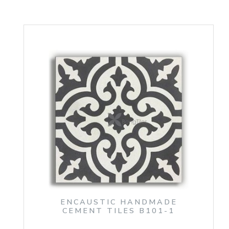
ENCAUSTIC HANDMADE
CEMENT TILES B101-1