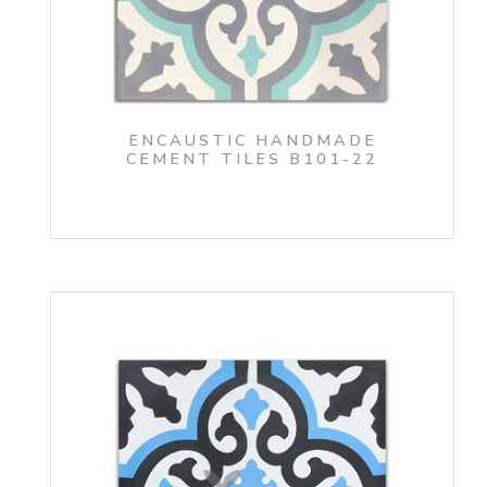
ENCAUSTIC HANDMADE
CEMENT TILES B101-22