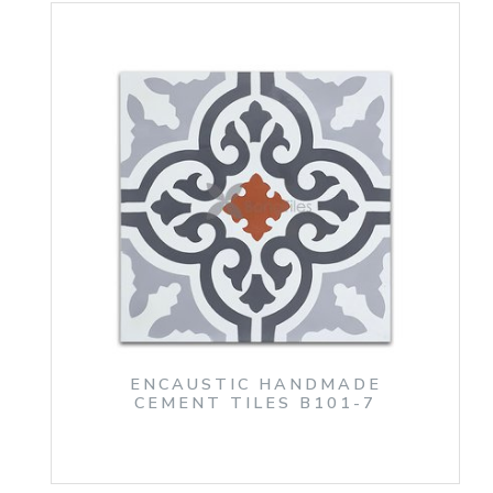
ENCAUSTIC HANDMADE
CEMENT TILES B101-7