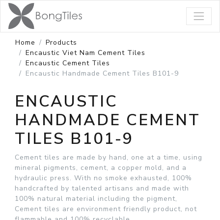
Home
Products
Encaustic Viet Nam Cement Tiles
Encaustic Cement Tiles
Encaustic Handmade Cement Tiles B101-9
ENCAUSTIC
HANDMADE CEMENT
TILES B101-9
Cement tiles are made by hand, one at a time, using
mineral pigments, cement, a copper mold, and a
hydraulic press. With no smoke exhausted, 100%
handcrafted by talented artisans and made with
100% natural material including the pigment,
Cement tiles are environment friendly product, not
flammable and 100% recyclable.