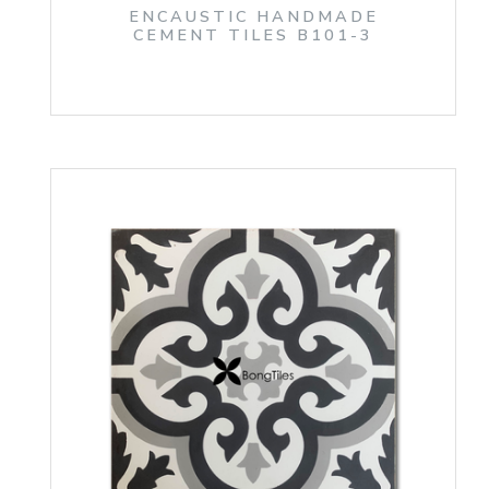
ENCAUSTIC HANDMADE
CEMENT TILES B101-3