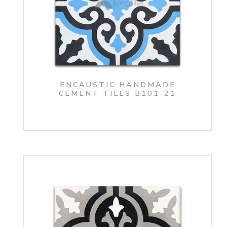
ENCAUSTIC HANDMADE
CEMENT TILES B101-21