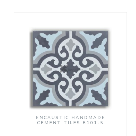
ENCAUSTIC HANDMADE
CEMENT TILES B101-5