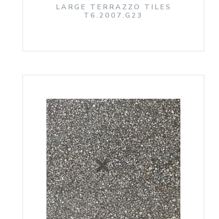
LARGE TERRAZZO TILES
T6.2007.G23