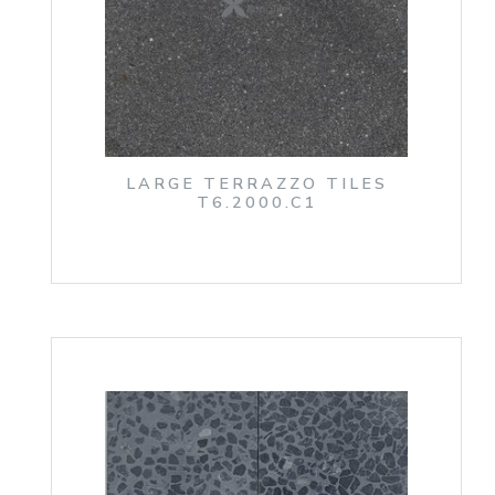
LARGE TERRAZZO TILES
T6.2000.C1