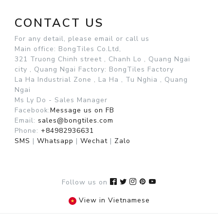
CONTACT US
For any detail, please email or call us
Main office: BongTiles Co.Ltd,
321 Truong Chinh street , Chanh Lo , Quang Ngai
city , Quang Ngai
Factory: BongTiles Factory
La Ha Industrial Zone , La Ha , Tu Nghia , Quang
Ngai
Ms Ly Do - Sales Manager
Facebook:
Message us on FB
Email:
sales@bongtiles.com
Phone:
+84982936631
SMS
|
Whatsapp
|
Wechat
|
Zalo
Follow us on
View in Vietnamese