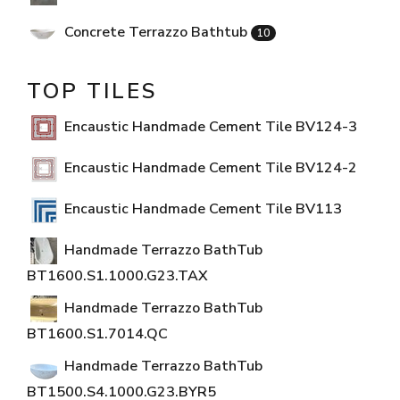
Concrete Terrazzo Bathtub
10
TOP TILES
Encaustic Handmade Cement Tile BV124-3
Encaustic Handmade Cement Tile BV124-2
Encaustic Handmade Cement Tile BV113
Handmade Terrazzo BathTub
BT1600.S1.1000.G23.TAX
Handmade Terrazzo BathTub
BT1600.S1.7014.QC
Handmade Terrazzo BathTub
BT1500.S4.1000.G23.BYR5