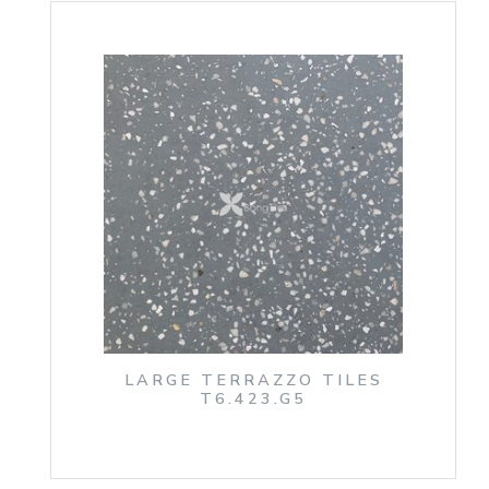
LARGE TERRAZZO TILES
T6.423.G5