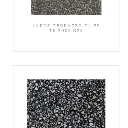
LARGE TERRAZZO TILES
T6.2003.G23