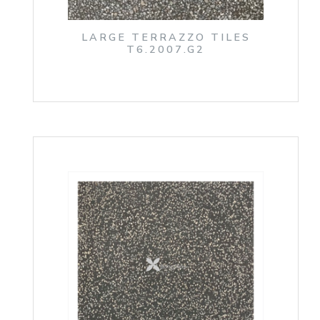
LARGE TERRAZZO TILES
T6.2007.G2