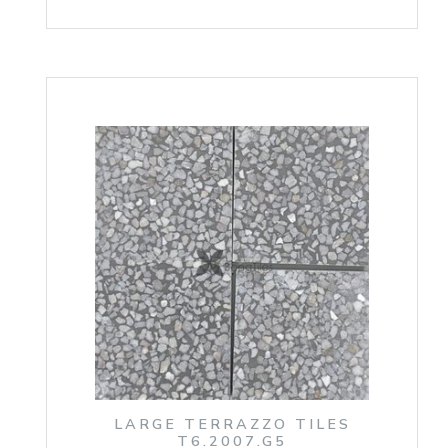
LARGE TERRAZZO TILES
T6.2007.G5