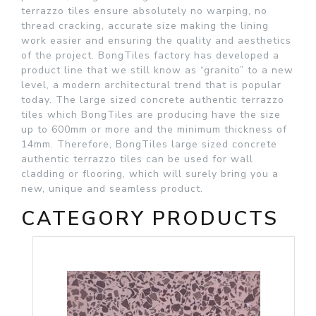
terrazzo tiles ensure absolutely no warping, no
thread cracking, accurate size making the lining
work easier and ensuring the quality and aesthetics
of the project. BongTiles factory has developed a
product line that we still know as “granito” to a new
level, a modern architectural trend that is popular
today. The large sized concrete authentic terrazzo
tiles which BongTiles are producing have the size
up to 600mm or more and the minimum thickness of
14mm. Therefore, BongTiles large sized concrete
authentic terrazzo tiles can be used for wall
cladding or flooring, which will surely bring you a
new, unique and seamless product.
CATEGORY PRODUCTS