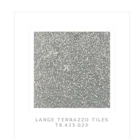
LARGE TERRAZZO TILES
T6.423.G23