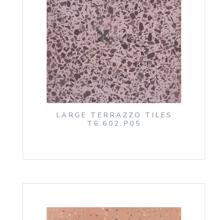
LARGE TERRAZZO TILES
T6.602.P05