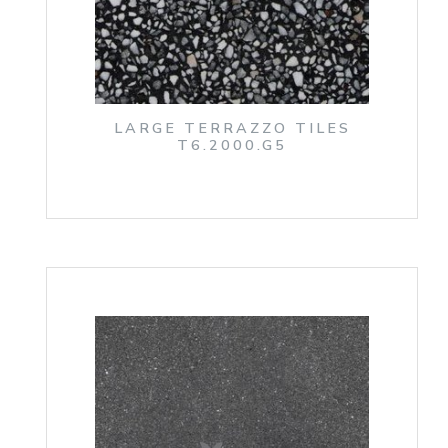
LARGE TERRAZZO TILES
T6.2000.G5