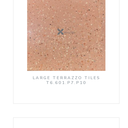
LARGE TERRAZZO TILES
T6.601.P7.P10