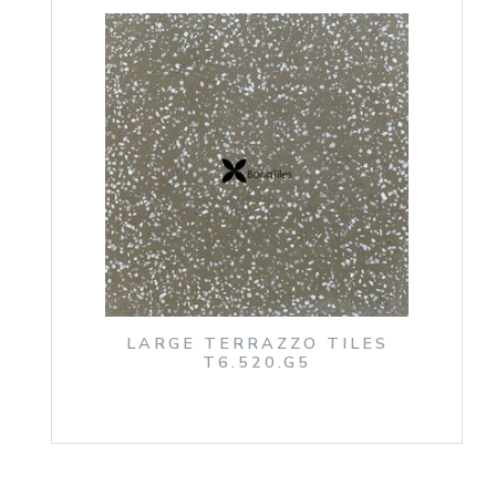
LARGE TERRAZZO TILES
T6.520.G5