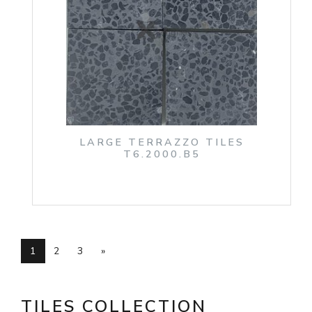
LARGE TERRAZZO TILES
T6.2000.B5
1
2
3
»
TILES COLLECTION