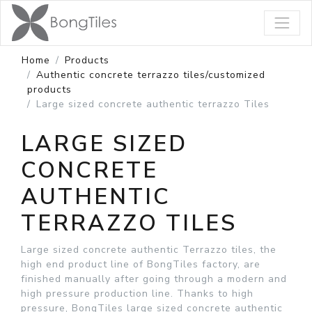
Home
Products
Authentic concrete terrazzo tiles/customized
products
Large sized concrete authentic terrazzo Tiles
LARGE SIZED
CONCRETE
AUTHENTIC
TERRAZZO TILES
Large sized concrete authentic Terrazzo tiles, the
high end product line of BongTiles factory, are
finished manually after going through a modern and
high pressure production line. Thanks to high
pressure, BongTiles large sized concrete authentic