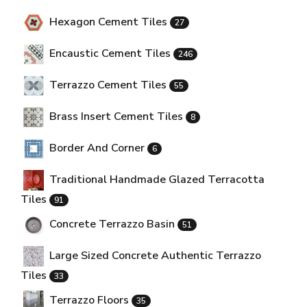
Hexagon Cement Tiles
27
Encaustic Cement Tiles
246
Terrazzo Cement Tiles
55
Brass Insert Cement Tiles
8
Border And Corner
6
Traditional Handmade Glazed Terracotta
Tiles
91
Concrete Terrazzo Basin
51
Large Sized Concrete Authentic Terrazzo
Tiles
33
Terrazzo Floors
35