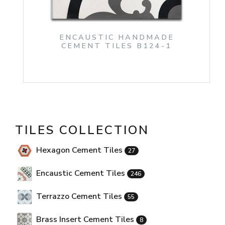
ENCAUSTIC HANDMADE
CEMENT TILES B124-1
TILES COLLECTION
Hexagon Cement Tiles
27
Encaustic Cement Tiles
246
Terrazzo Cement Tiles
55
Brass Insert Cement Tiles
8