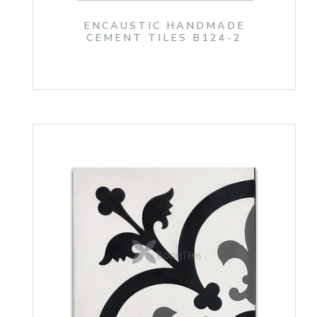
ENCAUSTIC HANDMADE
CEMENT TILES B124-2