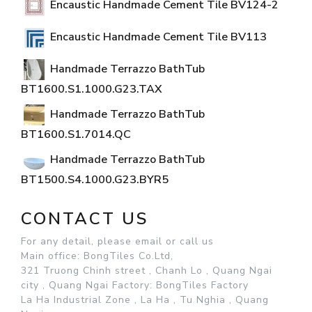
Encaustic Handmade Cement Tile BV124-2
Encaustic Handmade Cement Tile BV113
Handmade Terrazzo BathTub
BT1600.S1.1000.G23.TAX
Handmade Terrazzo BathTub
BT1600.S1.7014.QC
Handmade Terrazzo BathTub
BT1500.S4.1000.G23.BYR5
CONTACT US
For any detail, please email or call us
Main office: BongTiles Co.Ltd,
321 Truong Chinh street , Chanh Lo , Quang Ngai
city , Quang Ngai
Factory: BongTiles Factory
La Ha Industrial Zone , La Ha , Tu Nghia , Quang