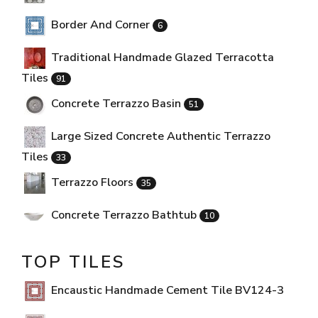
Border And Corner
6
Traditional Handmade Glazed Terracotta
Tiles
91
Concrete Terrazzo Basin
51
Large Sized Concrete Authentic Terrazzo
Tiles
33
Terrazzo Floors
35
Concrete Terrazzo Bathtub
10
TOP TILES
Encaustic Handmade Cement Tile BV124-3