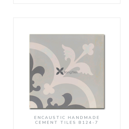
ENCAUSTIC HANDMADE
CEMENT TILES B124-7