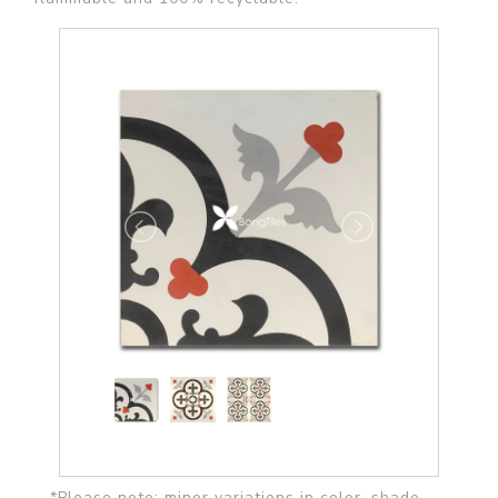
*Please note: minor variations in color, shade