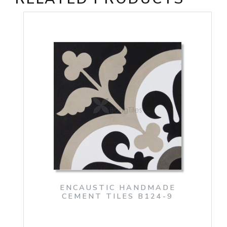
ENCAUSTIC HANDMADE
CEMENT TILES B124-9