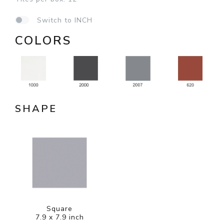
Switch to INCH
COLORS
SHAPE
Square
7.9 x 7.9 inch