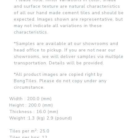
and surface texture are natural characteristics
of all our hand made cement tiles and should be
expected. Images shown are representative, but
may not indicate all variations in these
characteristics.
*Samples are available at our showrooms and
head office to pickup. If you are not near our
showrooms, we will deliver samples via multiple
transportation. Details will be provided.
*All product images are copied right by
BongTiles. Please do not copy under any
circumstance.
Width :
200.0 (mm)
Height :
200.0 (mm)
Thickness :
16.0 (mm)
Weight :
1.3 (kg)
2.9 (pound)
2
Tiles per
m
: 25.0
Tiles per box:
12