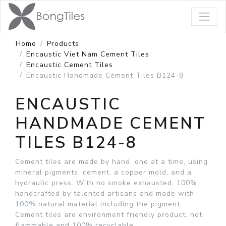
Home
Products
Encaustic Viet Nam Cement Tiles
Encaustic Cement Tiles
Encaustic Handmade Cement Tiles B124-8
ENCAUSTIC
HANDMADE CEMENT
TILES B124-8
Cement tiles are made by hand, one at a time, using
mineral pigments, cement, a copper mold, and a
hydraulic press. With no smoke exhausted, 100%
handcrafted by talented artisans and made with
100% natural material including the pigment,
Cement tiles are environment friendly product, not
flammable and 100% recyclable.