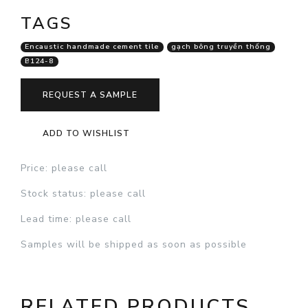
TAGS
Encaustic handmade cement tile
gạch bông truyền thống
B124-8
REQUEST A SAMPLE
ADD TO WISHLIST
Price
: please call
Stock status
: please call
Lead time
: please call
Samples will be shipped as soon as possible
RELATED PRODUCTS