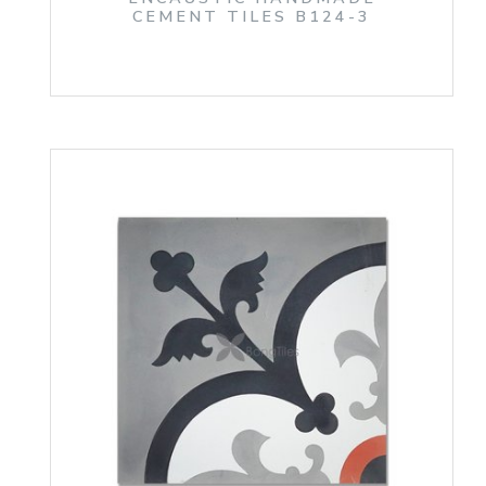
CEMENT TILES B124-3