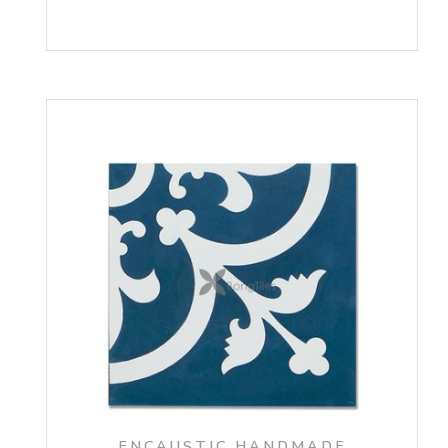
ENCAUSTIC HANDMADE